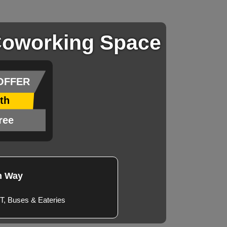
Coworking Space​
OFFER
th
ree
n Way
T, Buses & Eateries