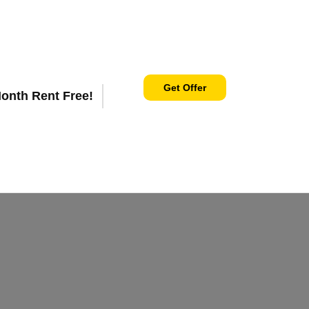
Get Offer
Month Rent Free!