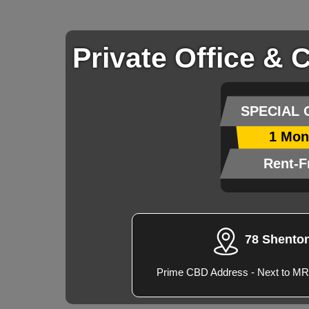
Private Office & 
SPECIAL 
1 Mon
Rent-F
78 Shento
Prime CBD Address - Next to MR