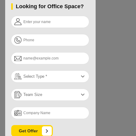
Looking for Office Space?
Get Offer