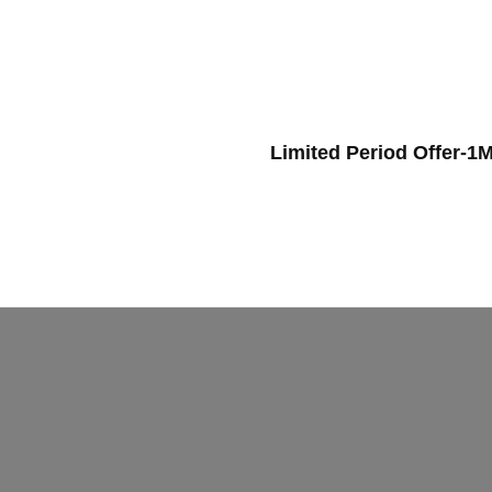
Limited Period Offer-1