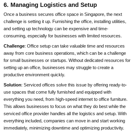
6. Managing Logistics and Setup
Once a business secures office space in Singapore, the next
challenge is setting it up. Furnishing the office, installing utilities,
and setting up technology can be expensive and time-
consuming, especially for businesses with limited resources.
Challenge
: Office setup can take valuable time and resources
away from core business operations, which can be a challenge
for small businesses or startups. Without dedicated resources for
setting up an office, businesses may struggle to create a
productive environment quickly.
Solution
: Serviced offices solve this issue by offering ready-to-
use spaces that come fully furnished and equipped with
everything you need, from high-speed internet to office furniture.
This allows businesses to focus on what they do best while the
serviced office provider handles all the logistics and setup. With
everything included, companies can move in and start working
immediately, minimizing downtime and optimizing productivity.