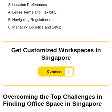
3. Location Preferences
4. Lease Terms and Flexibility
5. Navigating Regulations
6. Managing Logistics and Setup
Get Customized Workspaces in
Singapore
Connect
Overcoming the Top Challenges in
Finding Office Space in Singapore