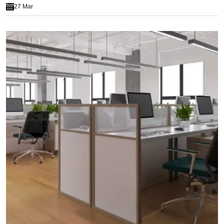
27 Mar