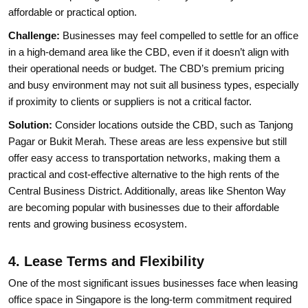
affordable or practical option.
Challenge:
Businesses may feel compelled to settle for an office
in a high-demand area like the CBD, even if it doesn’t align with
their operational needs or budget. The CBD’s premium pricing
and busy environment may not suit all business types, especially
if proximity to clients or suppliers is not a critical factor.
Solution:
Consider locations outside the CBD, such as Tanjong
Pagar or Bukit Merah. These areas are less expensive but still
offer easy access to transportation networks, making them a
practical and cost-effective alternative to the high rents of the
Central Business District. Additionally, areas like Shenton Way
are becoming popular with businesses due to their affordable
rents and growing business ecosystem.
4. Lease Terms and Flexibility
One of the most significant issues businesses face when leasing
office space in Singapore is the long-term commitment required