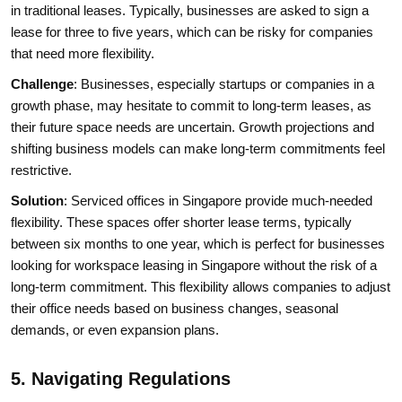
in traditional leases. Typically, businesses are asked to sign a
lease for three to five years, which can be risky for companies
that need more flexibility.
Challenge
: Businesses, especially startups or companies in a
growth phase, may hesitate to commit to long-term leases, as
their future space needs are uncertain. Growth projections and
shifting business models can make long-term commitments feel
restrictive.
Solution
: Serviced offices in Singapore provide much-needed
flexibility. These spaces offer shorter lease terms, typically
between six months to one year, which is perfect for businesses
looking for workspace leasing in Singapore without the risk of a
long-term commitment. This flexibility allows companies to adjust
their office needs based on business changes, seasonal
demands, or even expansion plans.
5. Navigating Regulations