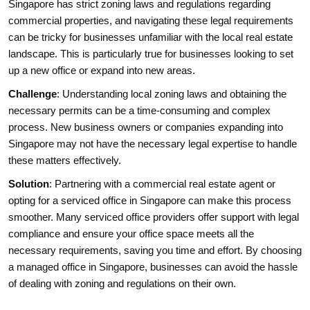
Singapore has strict zoning laws and regulations regarding
commercial properties, and navigating these legal requirements
can be tricky for businesses unfamiliar with the local real estate
landscape. This is particularly true for businesses looking to set
up a new office or expand into new areas.
Challenge
: Understanding local zoning laws and obtaining the
necessary permits can be a time-consuming and complex
process. New business owners or companies expanding into
Singapore may not have the necessary legal expertise to handle
these matters effectively.
Solution
: Partnering with a commercial real estate agent or
opting for a serviced office in Singapore can make this process
smoother. Many serviced office providers offer support with legal
compliance and ensure your office space meets all the
necessary requirements, saving you time and effort. By choosing
a managed office in Singapore, businesses can avoid the hassle
of dealing with zoning and regulations on their own.