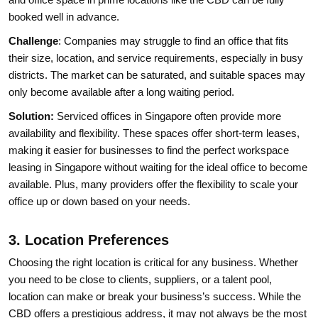
booked well in advance.
Challenge
: Companies may struggle to find an office that fits
their size, location, and service requirements, especially in busy
districts. The market can be saturated, and suitable spaces may
only become available after a long waiting period.
Solution:
Serviced offices in Singapore often provide more
availability and flexibility. These spaces offer short-term leases,
making it easier for businesses to find the perfect workspace
leasing in Singapore without waiting for the ideal office to become
available. Plus, many providers offer the flexibility to scale your
office up or down based on your needs.
3. Location Preferences
Choosing the right location is critical for any business. Whether
you need to be close to clients, suppliers, or a talent pool,
location can make or break your business’s success. While the
CBD offers a prestigious address, it may not always be the most