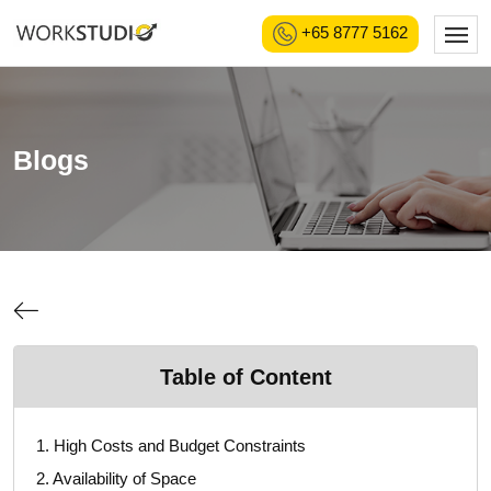
+65 8777 5162
Blogs
Table of Content
1. High Costs and Budget Constraints
2. Availability of Space