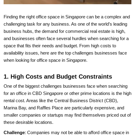
Finding the right office space in Singapore can be a complex and
challenging task for any business. As one of the world’s leading
business hubs, the demand for commercial real estate is high,
and businesses often face several hurdles when searching for a
space that fits their needs and budget. From high costs to
availability issues, here are the top challenges businesses face
when looking for office space in Singapore.
1. High Costs and Budget Constraints
One of the biggest challenges businesses face when searching
for an office in CBD Singapore or other prime locations is the high
rental cost. Areas like the Central Business District (CBD),
Marina Bay, and Raffles Place are particularly expensive, and
smaller companies or startups may find themselves priced out of
these desirable locations.
Challenge
: Companies may not be able to afford office space in