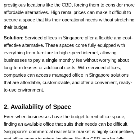
prestigious locations like the CBD, forcing them to consider more
affordable alternatives. High rental prices can make it difficult to
secure a space that fits their operational needs without stretching
their budget.
Solution
: Serviced offices in Singapore offer a flexible and cost-
effective alternative. These spaces come fully equipped with
everything from furniture to high-speed internet, allowing
businesses to pay a single monthly fee without worrying about
long-term leases or additional costs. With serviced offices,
companies can access managed office in Singapore solutions
that are affordable, customizable, and offer a convenient, ready-
to-use environment.
2. Availability of Space
Even when businesses have the budget to rent office space,
finding an available office that suits their needs can be difficult.
Singapore’s commercial real estate market is highly competitive,
and office space in prime locations like the CBD can be fully